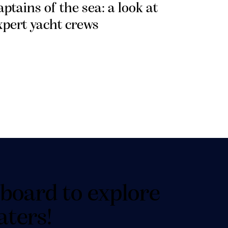
aptains of the sea: a look at
xpert yacht crews
board to explore
aters!