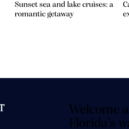
Sunset sea and lake cruises: a
C
romantic getaway
e
Welcome a
Florida’s w