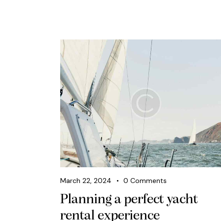
March 22, 2024
0
Comments
Planning a perfect yacht
rental experience