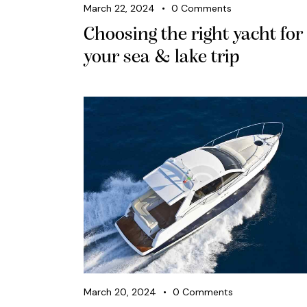
March 22, 2024
0
Comments
Choosing the right yacht for
your sea & lake trip
March 20, 2024
0
Comments