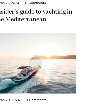
rch 22, 2024
0
Comments
nsider’s guide to yachting in
he Mediterranean
rch 20, 2024
0
Comments