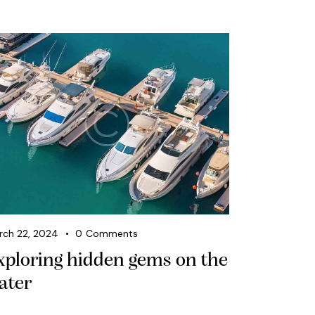
rch 22, 2024
0
Comments
xploring hidden gems on the
ater