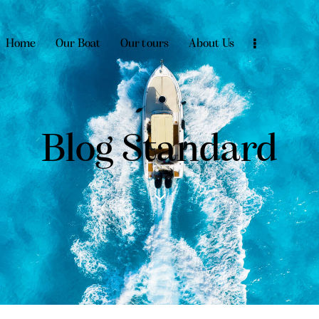
Home
Our Boat
Our tours
About Us
Blog Standard