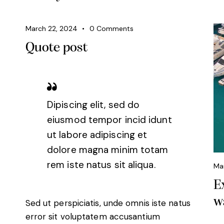
March 22, 2024
0
Comments
Quote post
Dipiscing elit, sed do
eiusmod tempor incid idunt
ut labore adipiscing et
dolore magna minim totam
rem iste natus sit aliqua.
Ma
E
w
Sed ut perspiciatis, unde omnis iste natus
error sit voluptatem accusantium