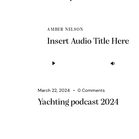
AMBER NELSON
Insert Audio Title Here
Audio
Use
Player
Up/Down
Arrow
keys
March 22, 2024
0
Comments
to
Yachting podcast 2024
increase
or
decrease
volume.