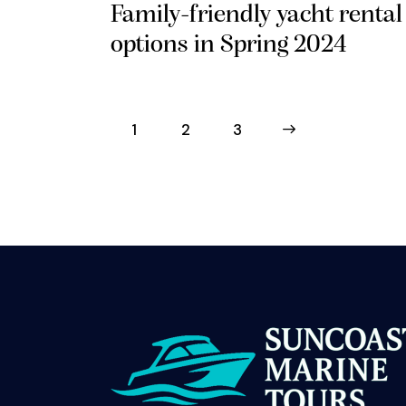
Family-friendly yacht rental
options in Spring 2024
1
2
>
3