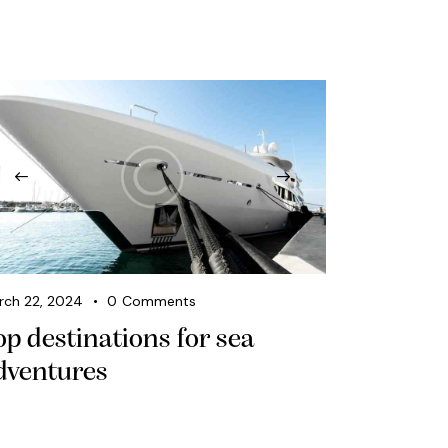
rch 22, 2024
0
Comments
op destinations for sea
dventures