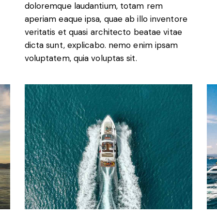
doloremque laudantium, totam rem
aperiam eaque ipsa, quae ab illo inventore
veritatis et quasi architecto beatae vitae
dicta sunt, explicabo. nemo enim ipsam
voluptatem, quia voluptas sit.