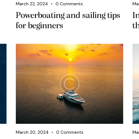
March 22, 2024
0
Comments
Ma
Powerboating and sailing tips
I
for beginners
t
March 20, 2024
0
Comments
Ma