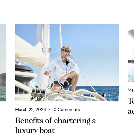
Ma
T
March 22, 2024
0
Comments
a
Benefits of chartering a
luxury boat