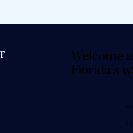
Welcome a
Florida’s w
Me
Ho