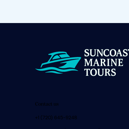
Contact us
+1 (720) 645-9248