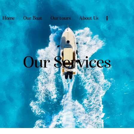
Home
Our Boat
Our tours
About Us
Our Services