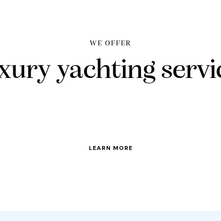
WE OFFER
xury yachting servi
LEARN MORE