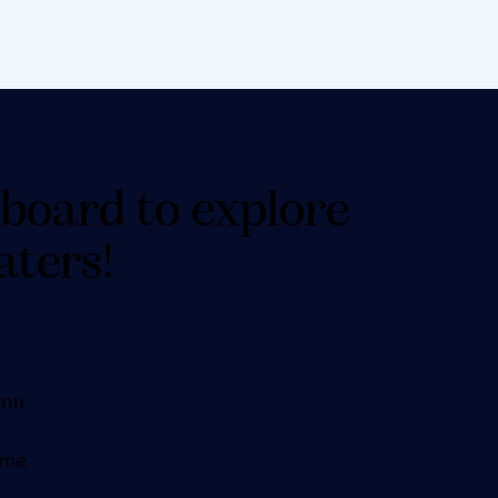
board to explore
aters!
nu
me