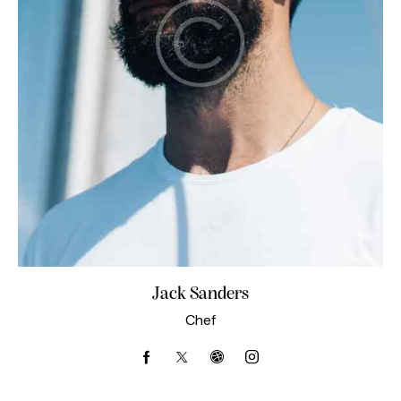
Jack Sanders
Chef