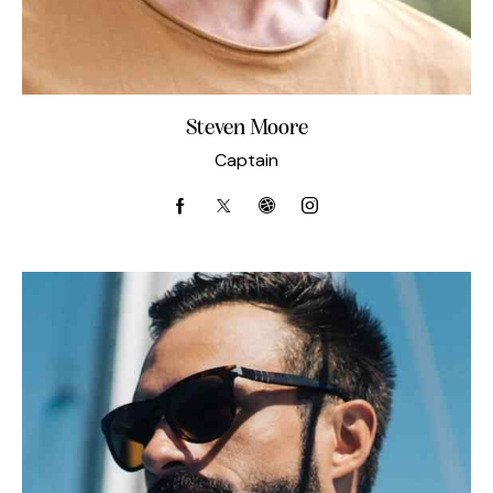
Steven Moore
Captain