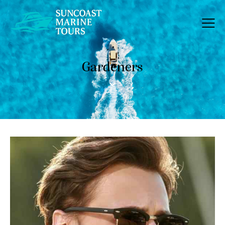
Gardeners