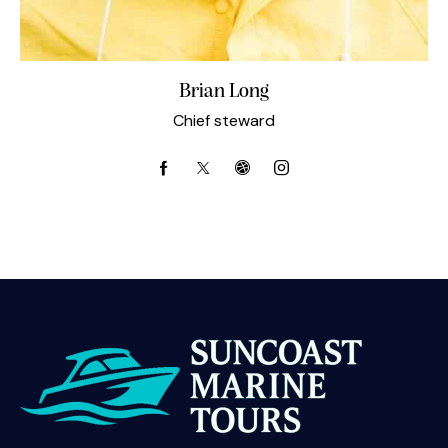
Brian Long
Chief steward