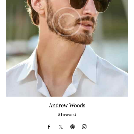
Andrew Woods
Steward