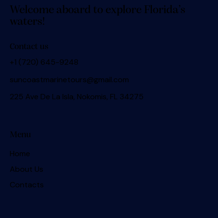
Welcome aboard to explore Florida’s
waters!
Contact us
+1 (720) 645-9248
suncoastmarinetours@gmail.com
225 Ave De La Isla, Nokomis, FL 34275
Menu
Home
About Us
Contacts