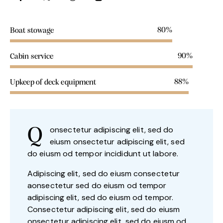
80%
Boat stowage
90%
Cabin service
88%
Upkeep of deck equipment
onsectetur adipiscing elit, sed do
Q
eiusm onsectetur adipiscing elit, sed
do eiusm od tempor incididunt ut labore.
Adipiscing elit, sed do eiusm consectetur
aonsectetur sed do eiusm od tempor
adipiscing elit, sed do eiusm od tempor.
Consectetur adipiscing elit, sed do eiusm
onsectetur adipiscing elit, sed do eiusm od