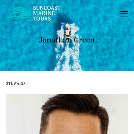
Jonathan Green
STEWARD