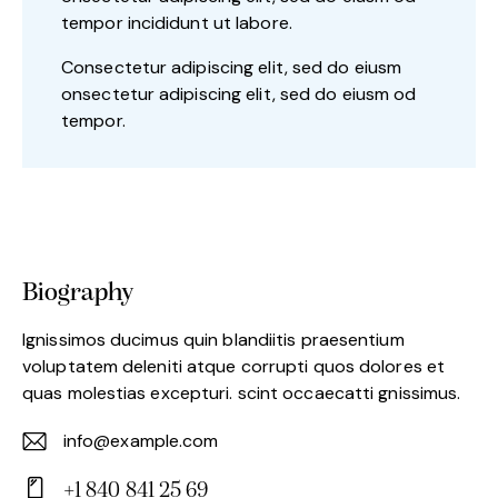
tempor incididunt ut labore.
Consectetur adipiscing elit, sed do eiusm
onsectetur adipiscing elit, sed do eiusm od
tempor.
Biography
Ignissimos ducimus quin blandiitis praesentium
voluptatem deleniti atque corrupti quos dolores et
quas molestias excepturi. scint occaecatti gnissimus.
info@example.com
E-
+1 840 841 25 69