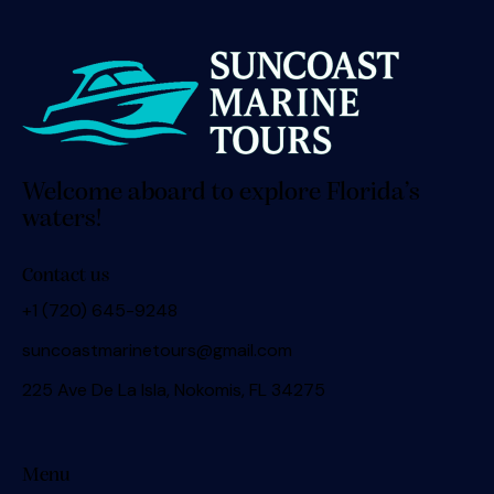
Welcome aboard to explore Florida’s
waters!
Contact us
+1 (720) 645-9248
suncoastmarinetours@gmail.com
225 Ave De La Isla, Nokomis, FL 34275
Menu