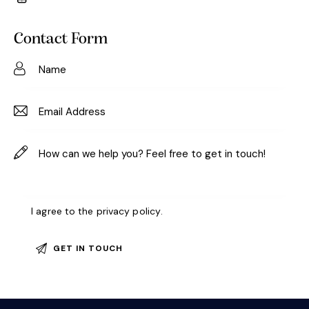
m
Ph
ail:
on
Contact Form
e:
I agree to the
privacy policy
.